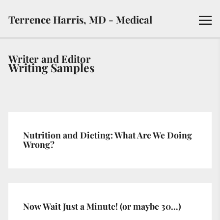
Terrence Harris, MD - Medical
Writer and Editor
Writing Samples
Nutrition and Dieting: What Are We Doing
Wrong?
Now Wait Just a Minute! (or maybe 30…)