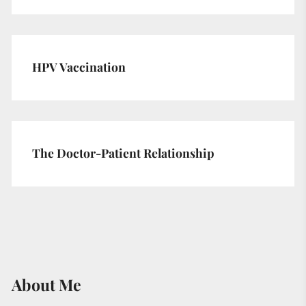
HPV Vaccination
The Doctor-Patient Relationship
About Me