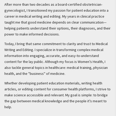
After more than two decades as a board-certified obstetrician-
gynecologist, I transitioned my passion for patient education into a
career in medical writing and editing. My years in clinical practice
taught me that good medicine depends on clear communication—
helping patients understand their options, their diagnoses, and their
power to make informed decisions.
Today, I bring that same commitment to clarity and trust to Medical
Writing and Editing. I specialize in transforming complex medical
information into engaging, accurate, and easy-to-understand
content for the lay public. Although my focus is Women’s Health, I
also tackle general topics in healthcare: medical training, physician
health, and the "business" of medicine.
Whether developing patient education materials, writing health
articles, or editing content for consumer health platforms, I strive to
make science accessible and relevant. My goal is simple: to bridge
the gap between medical knowledge and the people it’s meant to
help.